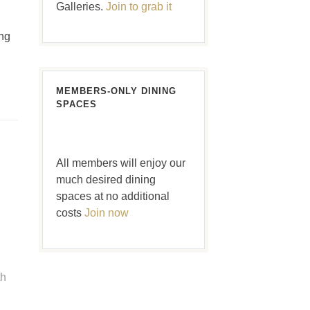
Galleries.
Join to grab it
ng
MEMBERS-ONLY DINING
SPACES
All members will enjoy our
much desired dining
spaces at no additional
costs
Join now
th