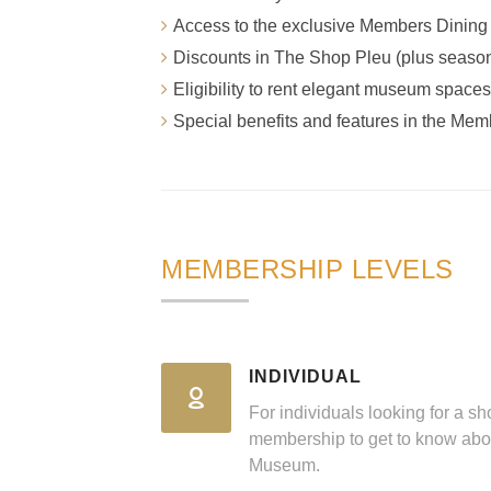
Access to the exclusive Members Dinin
Discounts in The Shop Pleu (plus seaso
Eligibility to rent elegant museum spaces
Special benefits and features in the Mem
MEMBERSHIP LEVELS
INDIVIDUAL
For individuals looking for a sh
membership to get to know abo
Museum.