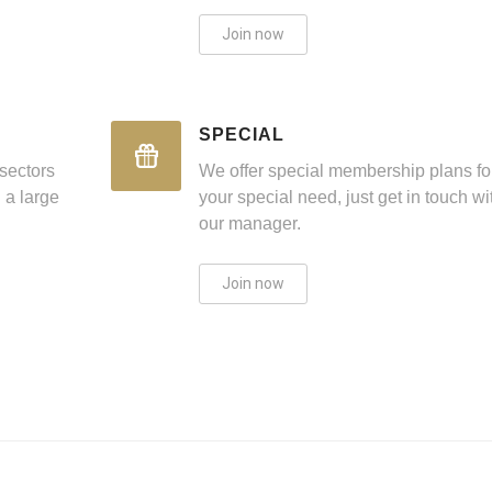
Join now
SPECIAL
sectors
We offer special membership plans fo
 a large
your special need, just get in touch wi
our manager.
Join now