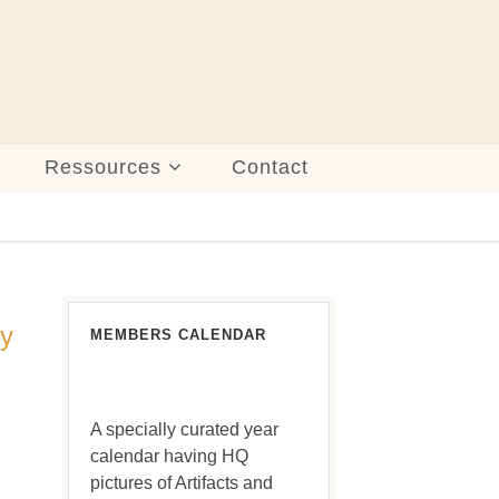
Ressources
Contact
ny
MEMBERS CALENDAR
A specially curated year
calendar having HQ
pictures of Artifacts and