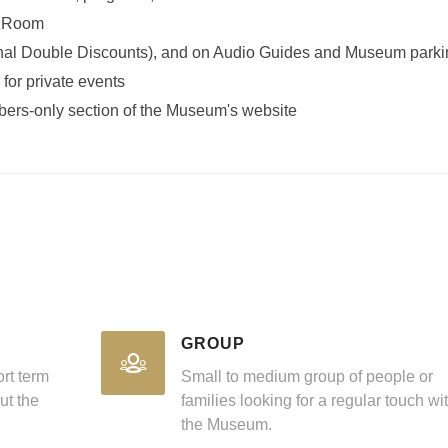
g Room
nal Double Discounts), and on Audio Guides and Museum parki
 for private events
bers-only section of the Museum's website
GROUP
ort term
Small to medium group of people or
ut the
families looking for a regular touch wi
the Museum.