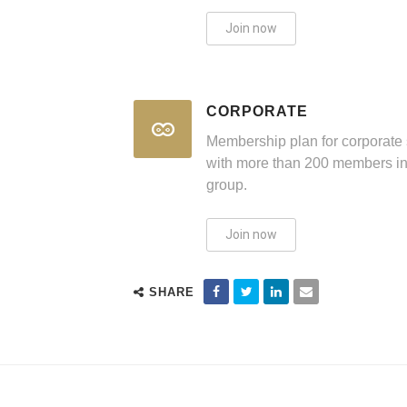
Join now
CORPORATE
Membership plan for corporate 
with more than 200 members in
group.
Join now
SHARE