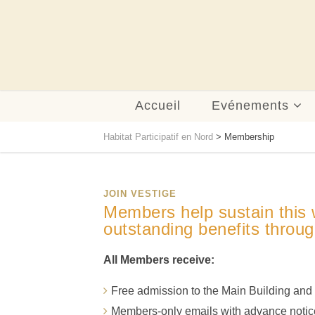
Accueil
Evénements
Habitat Participatif en Nord
>
Membership
JOIN VESTIGE
Members help sustain this w
outstanding benefits throug
All Members receive:
Free admission to the Main Building an
Members-only emails with advance notice