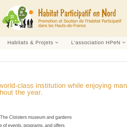
Habitats & Projets
L’association HPeN
orld-class institution while enjoying ma
hout the year.
d The Cloisters museum and gardens
 of events, programs, and offers